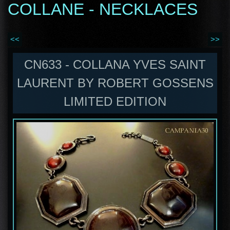
COLLANE - NECKLACES
<<
>>
CN633 - COLLANA YVES SAINT
LAURENT BY ROBERT GOSSENS
LIMITED EDITION