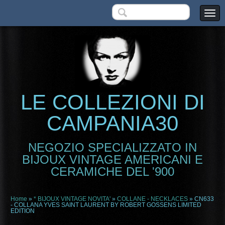
LE COLLEZIONI DI
CAMPANIA30
NEGOZIO SPECIALIZZATO IN
BIJOUX VINTAGE AMERICANI E
CERAMICHE DEL '900
Home
»
* BIJOUX VINTAGE NOVITA'
»
COLLANE - NECKLACES
» CN633
- COLLANA YVES SAINT LAURENT BY ROBERT GOSSENS LIMITED
EDITION